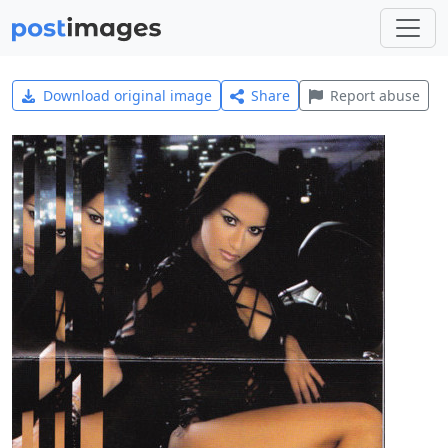
Download original image
Share
Report abuse