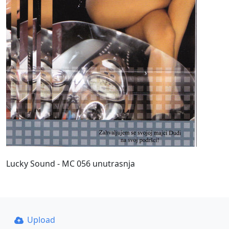
Lucky Sound - MC 056 unutrasnja
Upload