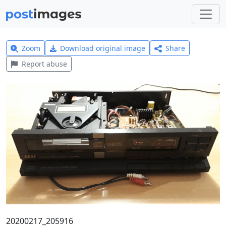
Zoom
Download original image
Share
Report abuse
20200217_205916