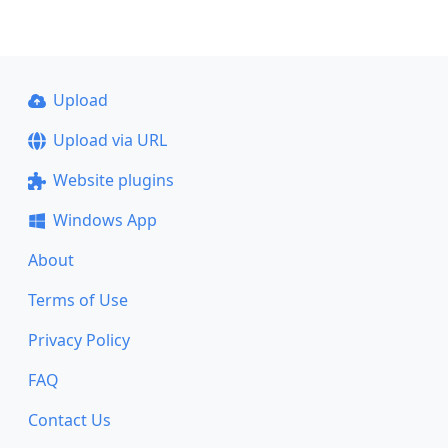
Upload
Upload via URL
Website plugins
Windows App
About
Terms of Use
Privacy Policy
FAQ
Contact Us