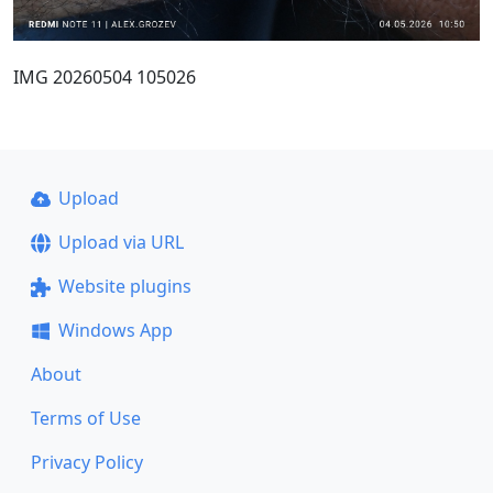
IMG 20260504 105026
Upload
Upload via URL
Website plugins
Windows App
About
Terms of Use
Privacy Policy