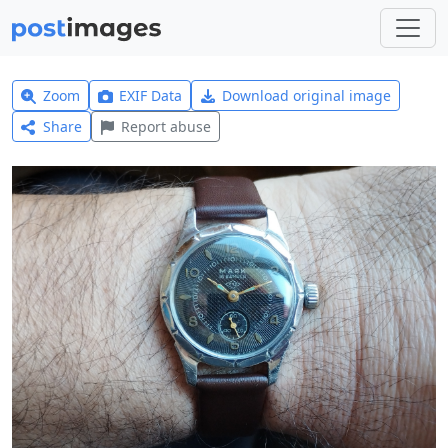
Zoom
EXIF Data
Download original image
Share
Report abuse