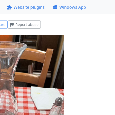
Website plugins
Windows App
are
Report abuse