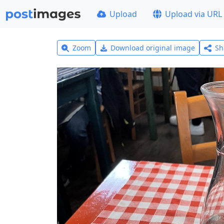
Upload
Upload via URL
Zoom
Download original image
Sh