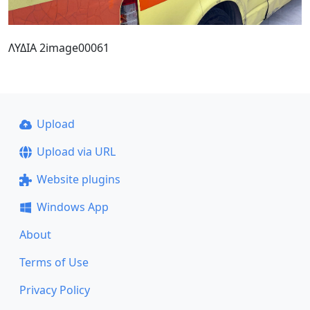
ΛΥΔΙΑ 2image00061
Upload
Upload via URL
Website plugins
Windows App
About
Terms of Use
Privacy Policy