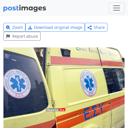
Zoom
Download original image
Share
Report abuse