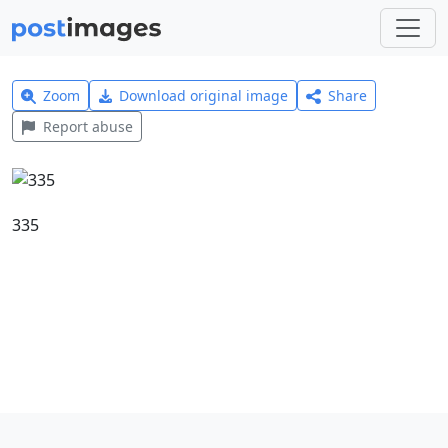
Zoom
Download original image
Share
Report abuse
335