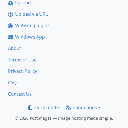
Upload
Upload via URL
Website plugins
Windows App
About
Terms of Use
Privacy Policy
FAQ
Contact Us
Dark mode
Languages
© 2026 Postimages — Image hosting made simple.