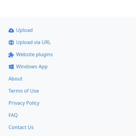
Upload
Upload via URL
Website plugins
Windows App
About
Terms of Use
Privacy Policy
FAQ
Contact Us