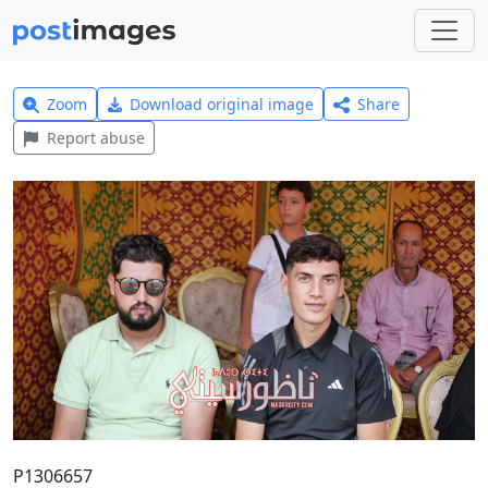
Zoom
Download original image
Share
Report abuse
P1306657