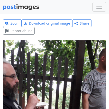
Zoom
Download original image
Share
Report abuse