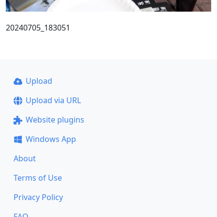
20240705_183051
Upload
Upload via URL
Website plugins
Windows App
About
Terms of Use
Privacy Policy
FAQ