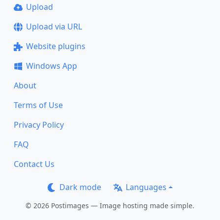
Upload
Upload via URL
Website plugins
Windows App
About
Terms of Use
Privacy Policy
FAQ
Contact Us
Dark mode
Languages
© 2026 Postimages — Image hosting made simple.