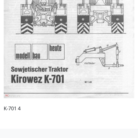
K-701 4