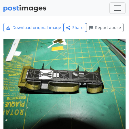
Download original image
Share
Report abuse