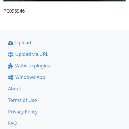
PC096546
Upload
Upload via URL
Website plugins
Windows App
About
Terms of Use
Privacy Policy
FAQ