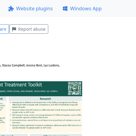
Website plugins
Windows App
are
Report abuse