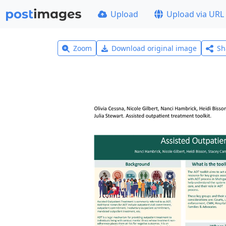
Upload
Upload via URL
Zoom
Download original image
Sh