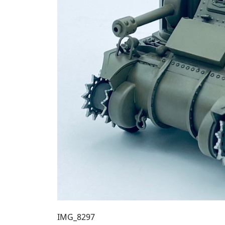
IMG_8297