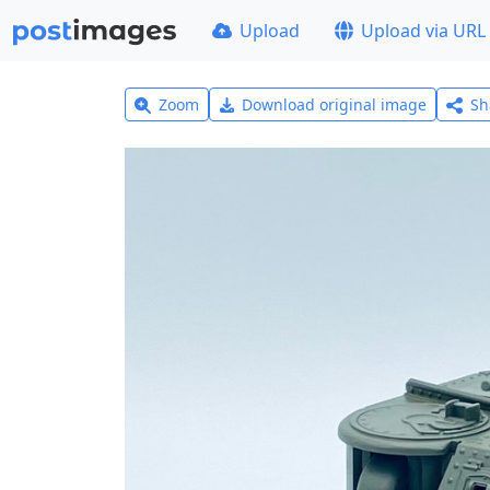
Upload
Upload via URL
Zoom
Download original image
Sh