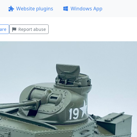
Website plugins
Windows App
are
Report abuse