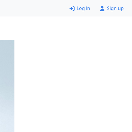
Log in
Sign up