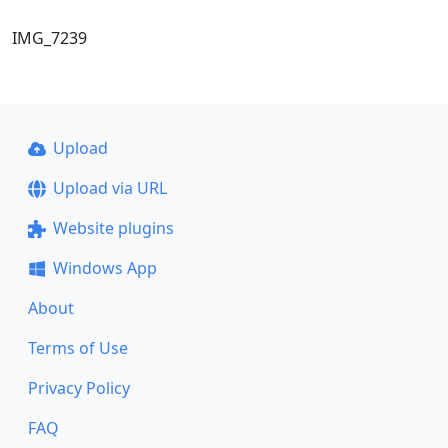
IMG_7239
Upload
Upload via URL
Website plugins
Windows App
About
Terms of Use
Privacy Policy
FAQ