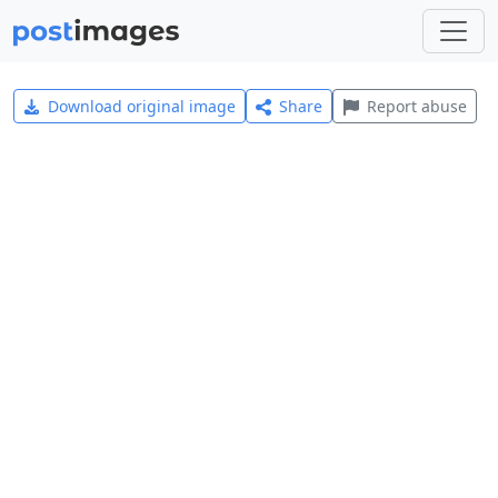
Download original image
Share
Report abuse