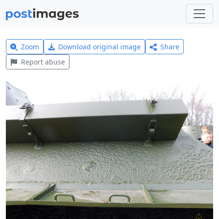
Zoom
Download original image
Share
Report abuse