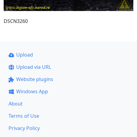
DSCN3260
Upload
Upload via URL
Website plugins
Windows App
About
Terms of Use
Privacy Policy