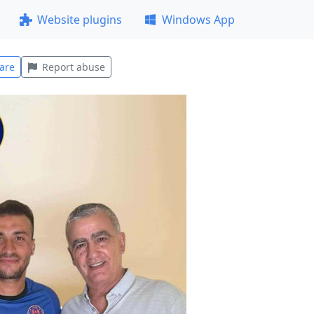
Website plugins
Windows App
are
Report abuse