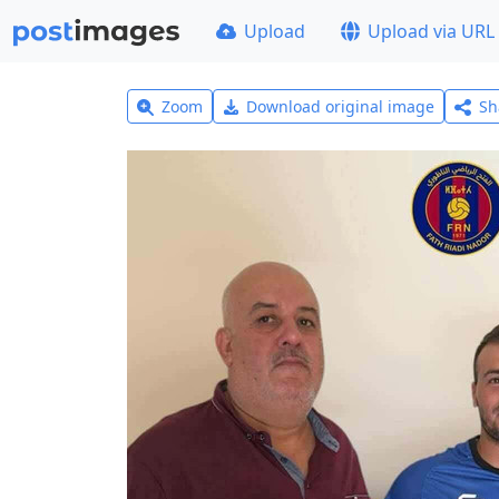
Upload
Upload via URL
Zoom
Download original image
Sh