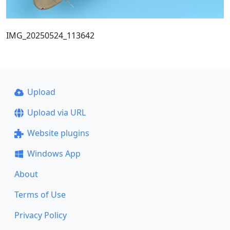
IMG_20250524_113642
Upload
Upload via URL
Website plugins
Windows App
About
Terms of Use
Privacy Policy