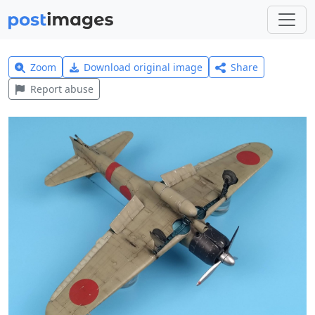
Zoom
Download original image
Share
Report abuse