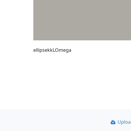
ellipsekkLOmega
Uplo