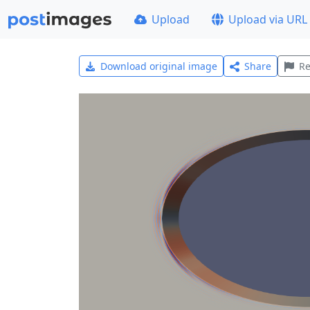
Upload
Upload via URL
Download original image
Share
Re