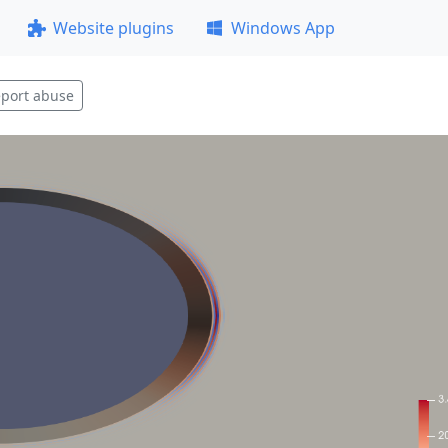
Website plugins
Windows App
port abuse