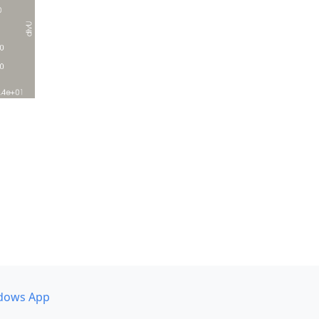
dows App