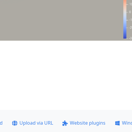
ad
Upload via URL
Website plugins
Win