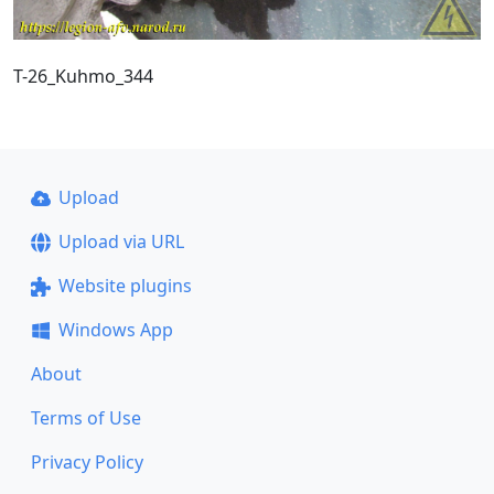
T-26_Kuhmo_344
Upload
Upload via URL
Website plugins
Windows App
About
Terms of Use
Privacy Policy