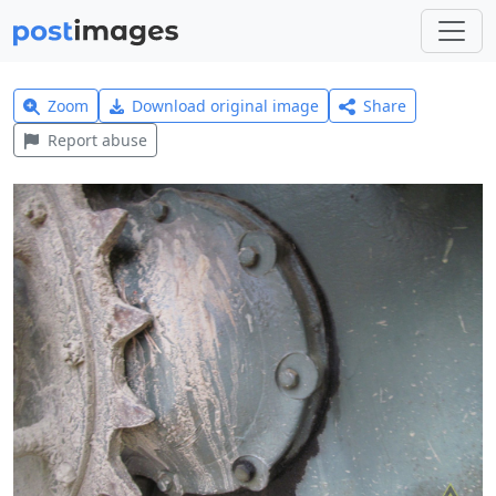
Zoom
Download original image
Share
Report abuse