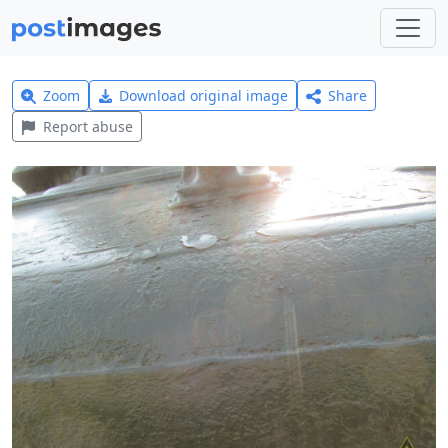
Zoom
Download original image
Share
Report abuse