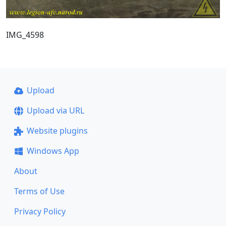
IMG_4598
Upload
Upload via URL
Website plugins
Windows App
About
Terms of Use
Privacy Policy