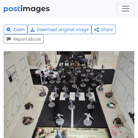
Zoom
Download original image
Share
Report abuse