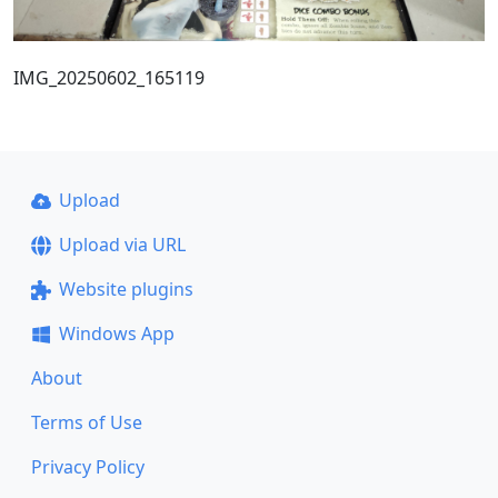
IMG_20250602_165119
Upload
Upload via URL
Website plugins
Windows App
About
Terms of Use
Privacy Policy