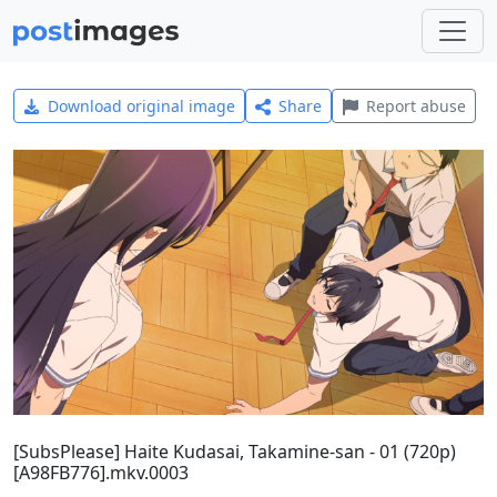
Download original image
Share
Report abuse
[SubsPlease] Haite Kudasai, Takamine-san - 01 (720p)
[A98FB776].mkv.0003