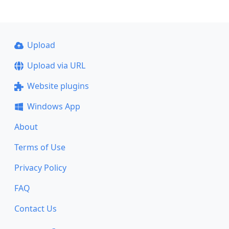
Upload
Upload via URL
Website plugins
Windows App
About
Terms of Use
Privacy Policy
FAQ
Contact Us