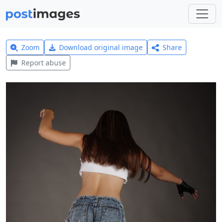
Zoom
Download original image
Share
Report abuse