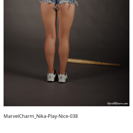
MarvelCharm_Nika-Play-Nice-038