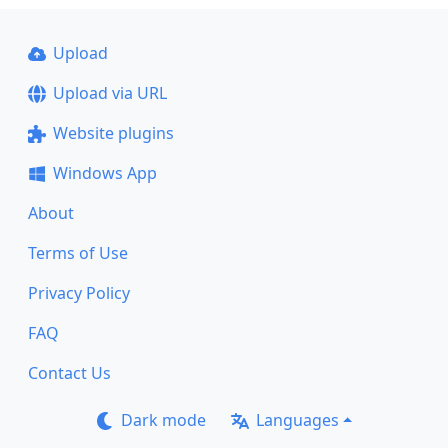
Upload
Upload via URL
Website plugins
Windows App
About
Terms of Use
Privacy Policy
FAQ
Contact Us
Dark mode
Languages