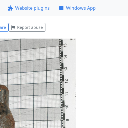
Website plugins
Windows App
are
Report abuse