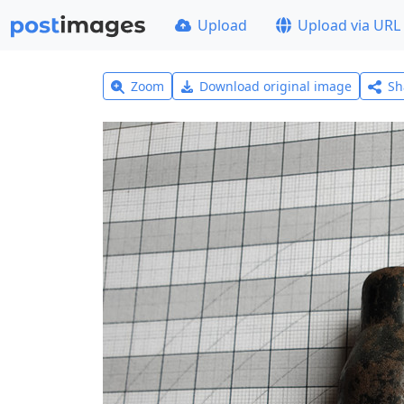
Upload
Upload via URL
Zoom
Download original image
Sh