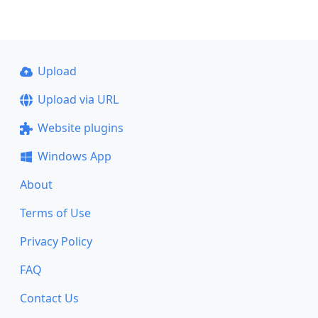
Upload
Upload via URL
Website plugins
Windows App
About
Terms of Use
Privacy Policy
FAQ
Contact Us