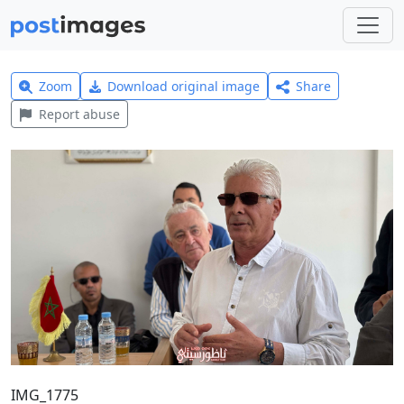
Zoom
Download original image
Share
Report abuse
IMG_1775