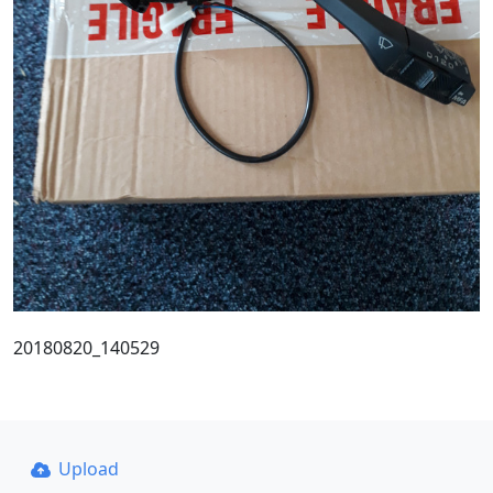
20180820_140529
Upload