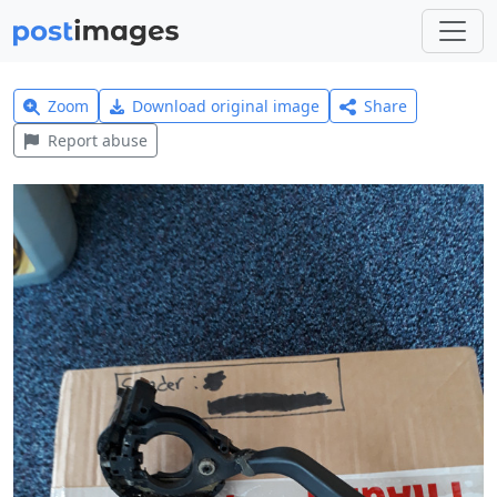
Zoom
Download original image
Share
Report abuse