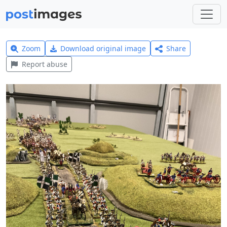
Zoom
Download original image
Share
Report abuse