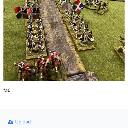
fa6
Upload