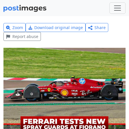
Zoom
Download original image
Share
Report abuse