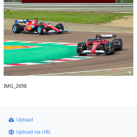
IMG_2698
Upload
Upload via URL