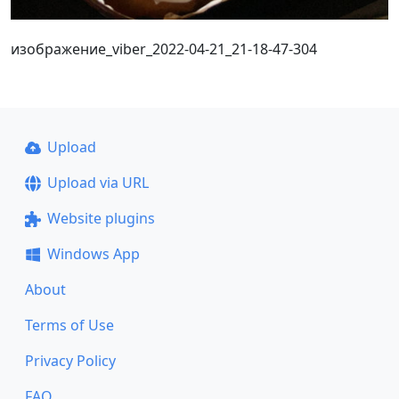
изображение_viber_2022-04-21_21-18-47-304
Upload
Upload via URL
Website plugins
Windows App
About
Terms of Use
Privacy Policy
FAQ