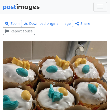
Zoom
Download original image
Share
Report abuse