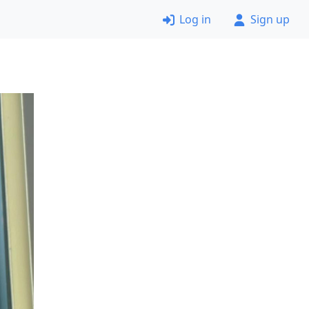
Log in
Sign up