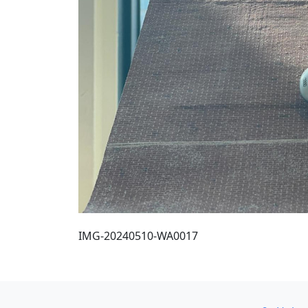
IMG-20240510-WA0017