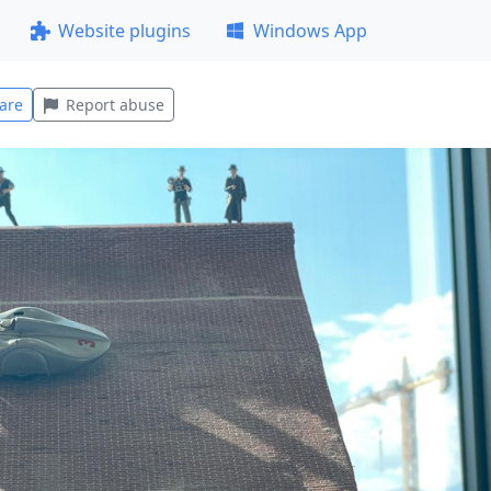
Website plugins
Windows App
are
Report abuse