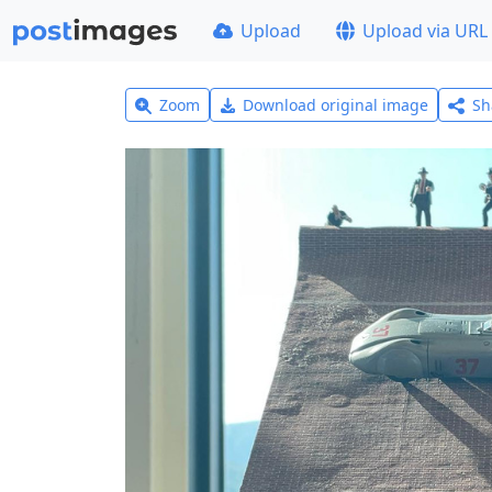
Upload
Upload via URL
Zoom
Download original image
Sh