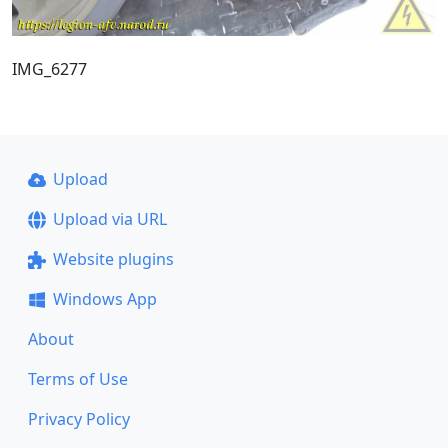
IMG_6277
Upload
Upload via URL
Website plugins
Windows App
About
Terms of Use
Privacy Policy