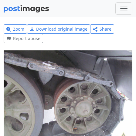
Zoom
Download original image
Share
Report abuse