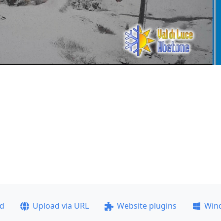
ad
Upload via URL
Website plugins
Win