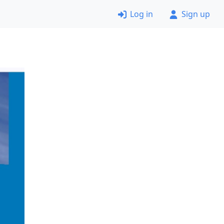
Log in
Sign up