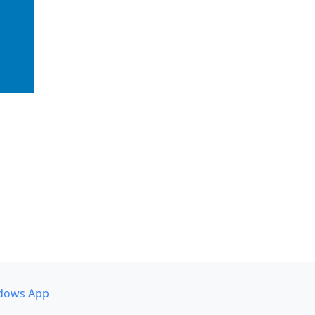
dows App