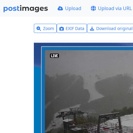
Upload
Upload via URL
Zoom
EXIF Data
Download origina