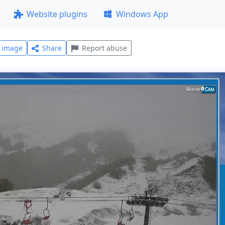
Website plugins
Windows App
l image
Share
Report abuse