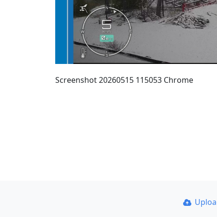
Screenshot 20260515 115053 Chrome
Uplo