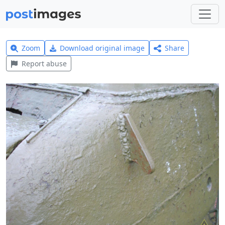
Zoom
Download original image
Share
Report abuse