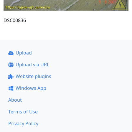
DSC00836
Upload
Upload via URL
Website plugins
Windows App
About
Terms of Use
Privacy Policy