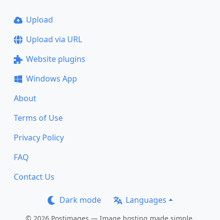
Upload
Upload via URL
Website plugins
Windows App
About
Terms of Use
Privacy Policy
FAQ
Contact Us
Dark mode
Languages
© 2026 Postimages — Image hosting made simple.