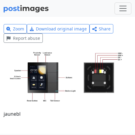
Zoom
Download original image
Share
Report abuse
jaunebl