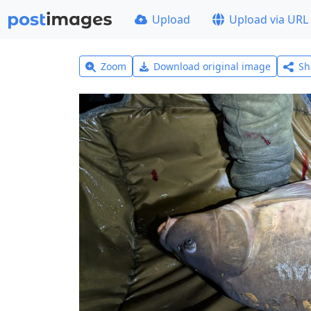
Upload
Upload via URL
Zoom
Download original image
Sh