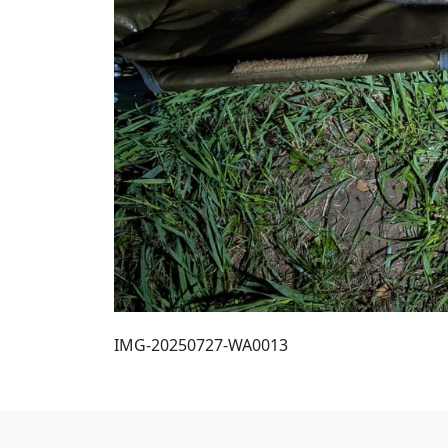
IMG-20250727-WA0013