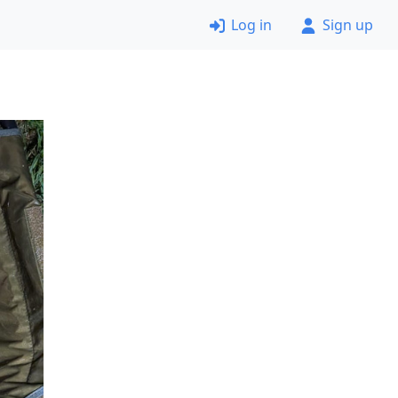
Log in
Sign up