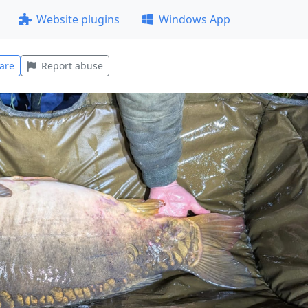
Website plugins
Windows App
are
Report abuse