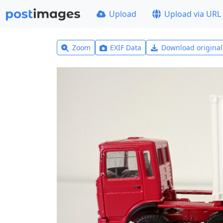
Upload
Upload via URL
Zoom
EXIF Data
Download origina