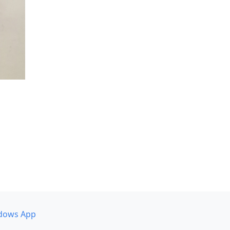
dows App