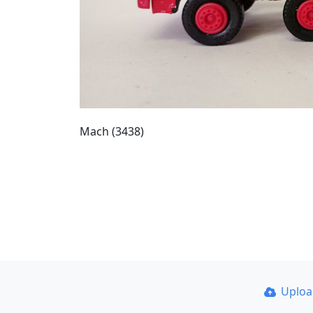
Mach (3438)
Uplo