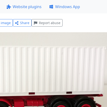
Website plugins
Windows App
l image
Share
Report abuse