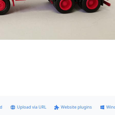
ad
Upload via URL
Website plugins
Win