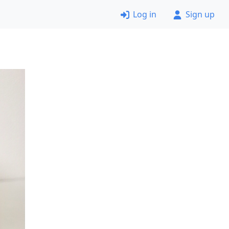
Log in
Sign up