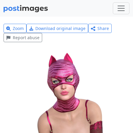
Zoom
Download original image
Share
Report abuse