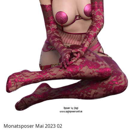
Monatsposer Mai 2023 02