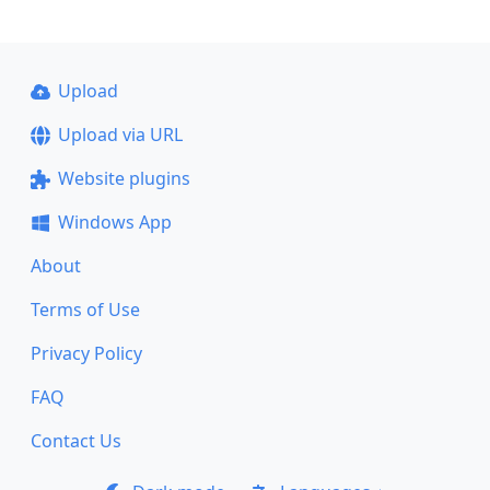
Upload
Upload via URL
Website plugins
Windows App
About
Terms of Use
Privacy Policy
FAQ
Contact Us