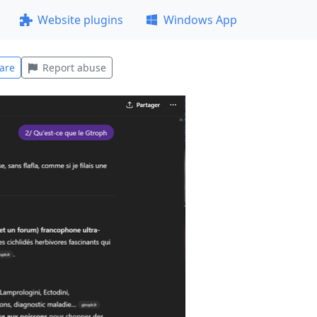
Website plugins
Windows App
are
Report abuse