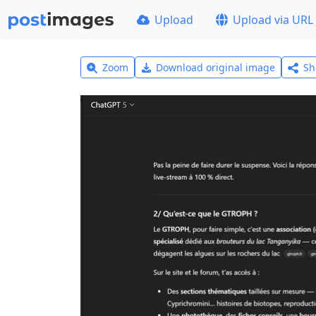
Upload
Upload via URL
Zoom
Download original image
Sh