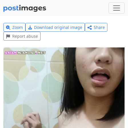
Zoom
Download original image
Share
Report abuse