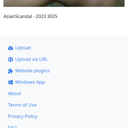
AsianScandal - 2023 3025
Upload
Upload via URL
Website plugins
Windows App
About
Terms of Use
Privacy Policy
FAQ