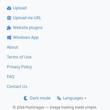
Upload
Upload via URL
Website plugins
Windows App
About
Terms of Use
Privacy Policy
FAQ
Contact Us
Dark mode
Languages
© 2026 Postimages — Image hosting made simple.