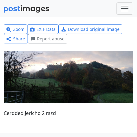
Zoom
EXIF Data
Download original image
Share
Report abuse
Cerdded Jericho 2 rszd