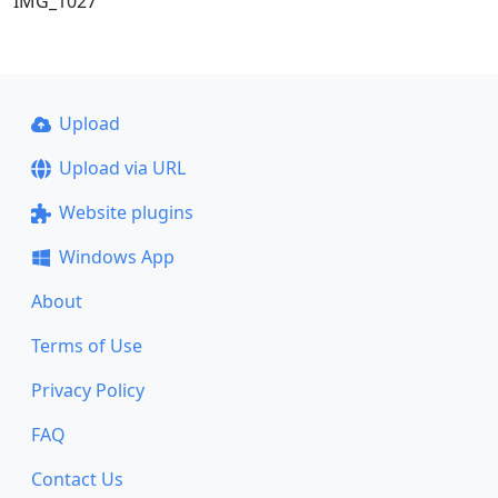
IMG_1027
Upload
Upload via URL
Website plugins
Windows App
About
Terms of Use
Privacy Policy
FAQ
Contact Us