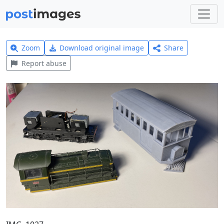
Zoom
Download original image
Share
Report abuse