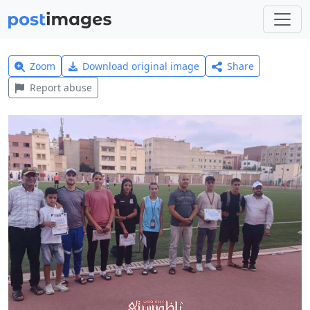
Zoom
Download original image
Share
Report abuse