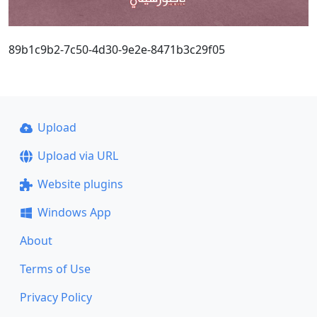
89b1c9b2-7c50-4d30-9e2e-8471b3c29f05
Upload
Upload via URL
Website plugins
Windows App
About
Terms of Use
Privacy Policy