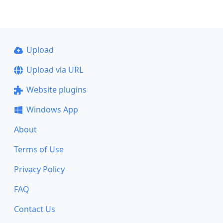
Upload
Upload via URL
Website plugins
Windows App
About
Terms of Use
Privacy Policy
FAQ
Contact Us