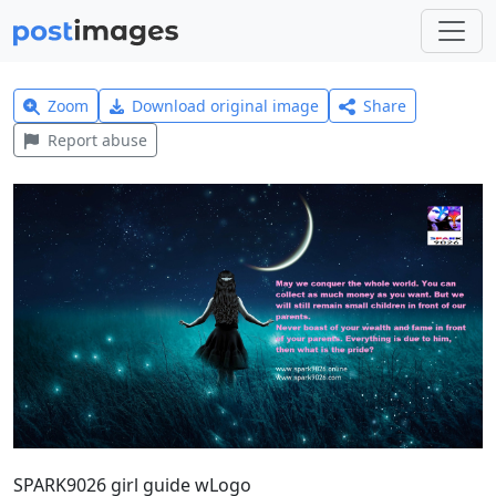
Zoom
Download original image
Share
Report abuse
SPARK9026 girl guide wLogo