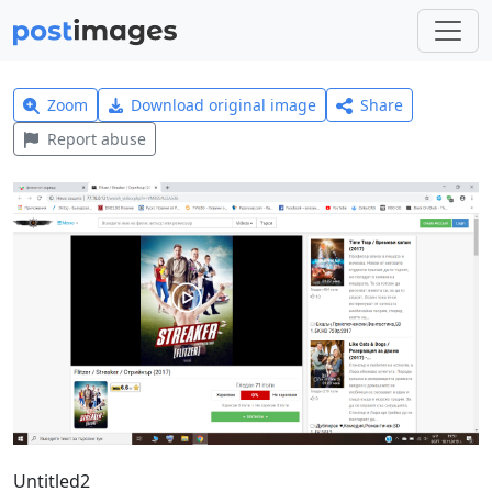
Zoom
Download original image
Share
Report abuse
Untitled2