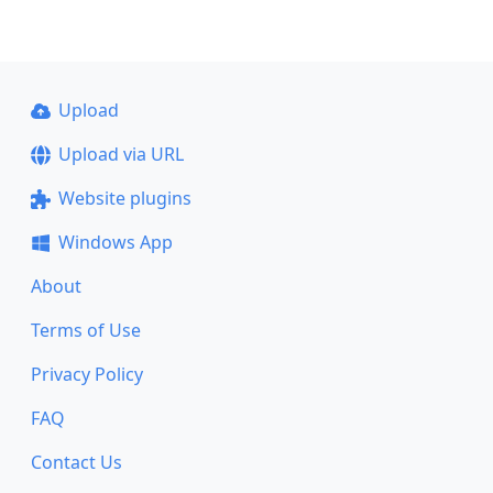
Upload
Upload via URL
Website plugins
Windows App
About
Terms of Use
Privacy Policy
FAQ
Contact Us