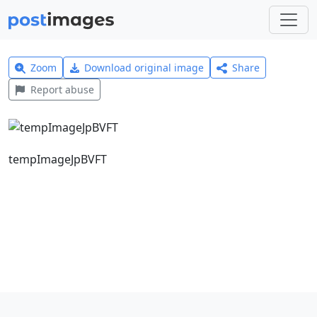
Zoom
Download original image
Share
Report abuse
tempImageJpBVFT