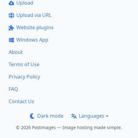
Upload
Upload via URL
Website plugins
Windows App
About
Terms of Use
Privacy Policy
FAQ
Contact Us
Dark mode
Languages
© 2026 Postimages — Image hosting made simple.