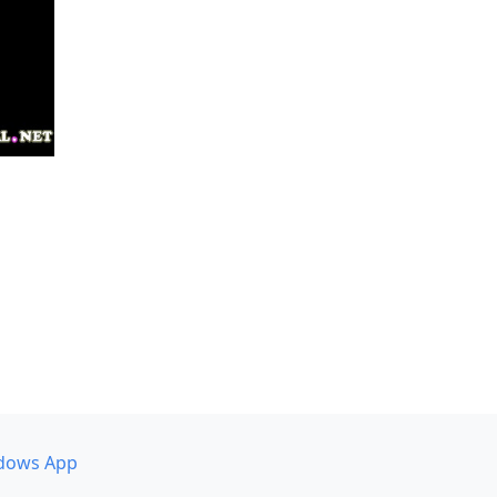
dows App