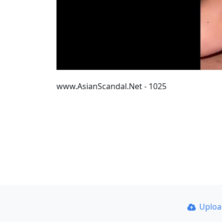
www.AsianScandal.Net - 1025
Uplo