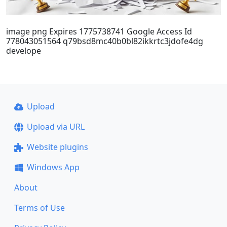
image png Expires 1775738741 Google Access Id
778043051564 q79bsd8mc40b0bl82ikkrtc3jdofe4dg
develope
Upload
Upload via URL
Website plugins
Windows App
About
Terms of Use