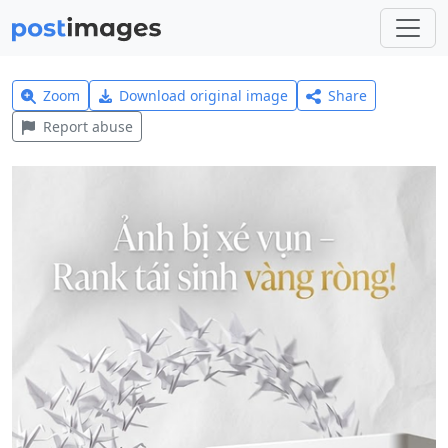
Zoom
Download original image
Share
Report abuse