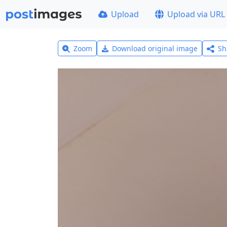
Upload
Upload via URL
Zoom
Download original image
Sh