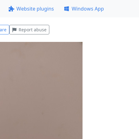
Website plugins
Windows App
are
Report abuse