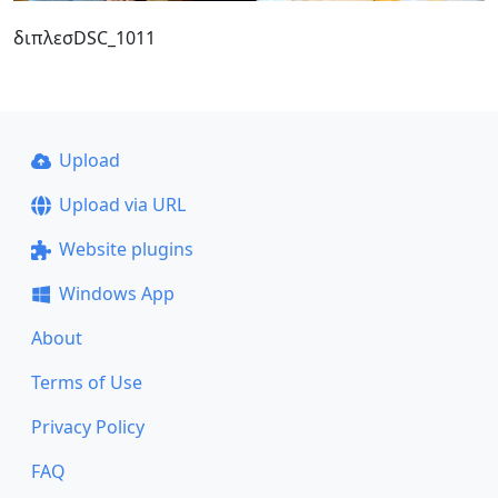
διπλεσDSC_1011
Upload
Upload via URL
Website plugins
Windows App
About
Terms of Use
Privacy Policy
FAQ