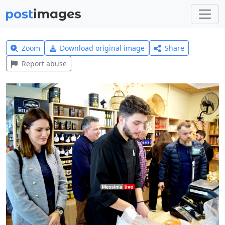
Zoom
Download original image
Share
Report abuse