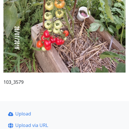
103_3579
Upload
Upload via URL