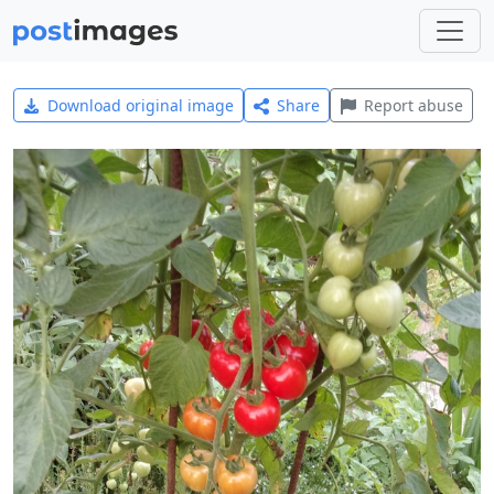
Download original image
Share
Report abuse