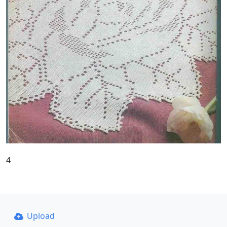
4
Upload