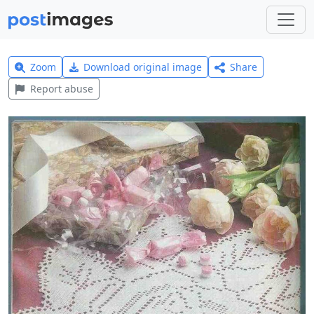
Zoom
Download original image
Share
Report abuse